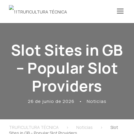
Slot Sites in GB
– Popular Slot
Providers
26 de junio de 2026
•
Noticias
TRUFICULTURA TÉCNICA
>
Noticias
>
Slot
Sites in GB – Popular Slot Providers