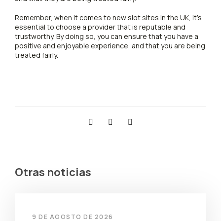
Remember, when it comes to new slot sites in the UK, it’s
essential to choose a provider that is reputable and
trustworthy. By doing so, you can ensure that you have a
positive and enjoyable experience, and that you are being
treated fairly.
Otras noticias
9 DE AGOSTO DE 2026