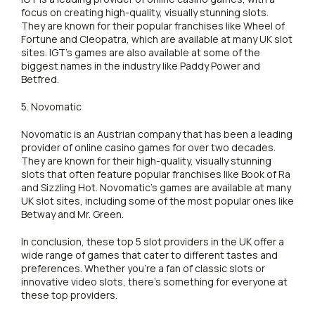
focus on creating high-quality, visually stunning slots.
They are known for their popular franchises like Wheel of
Fortune and Cleopatra, which are available at many UK slot
sites. IGT’s games are also available at some of the
biggest names in the industry like Paddy Power and
Betfred.
5. Novomatic
Novomatic is an Austrian company that has been a leading
provider of online casino games for over two decades.
They are known for their high-quality, visually stunning
slots that often feature popular franchises like Book of Ra
and Sizzling Hot. Novomatic’s games are available at many
UK slot sites, including some of the most popular ones like
Betway and Mr. Green.
In conclusion, these top 5 slot providers in the UK offer a
wide range of games that cater to different tastes and
preferences. Whether you’re a fan of classic slots or
innovative video slots, there’s something for everyone at
these top providers.