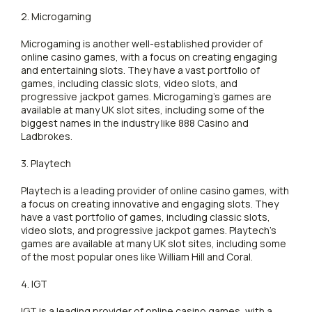
2. Microgaming
Microgaming is another well-established provider of
online casino games, with a focus on creating engaging
and entertaining slots. They have a vast portfolio of
games, including classic slots, video slots, and
progressive jackpot games. Microgaming’s games are
available at many UK slot sites, including some of the
biggest names in the industry like 888 Casino and
Ladbrokes.
3. Playtech
Playtech is a leading provider of online casino games, with
a focus on creating innovative and engaging slots. They
have a vast portfolio of games, including classic slots,
video slots, and progressive jackpot games. Playtech’s
games are available at many UK slot sites, including some
of the most popular ones like William Hill and Coral.
4. IGT
IGT is a leading provider of online casino games, with a