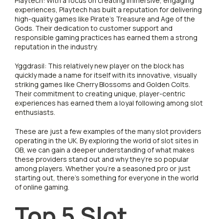
Playtech: With a focus on creating immersive, engaging
experiences, Playtech has built a reputation for delivering
high-quality games like Pirate’s Treasure and Age of the
Gods. Their dedication to customer support and
responsible gaming practices has earned them a strong
reputation in the industry.
Yggdrasil: This relatively new player on the block has
quickly made a name for itself with its innovative, visually
striking games like Cherry Blossoms and Golden Colts.
Their commitment to creating unique, player-centric
experiences has earned them a loyal following among slot
enthusiasts.
These are just a few examples of the many slot providers
operating in the UK. By exploring the world of slot sites in
GB, we can gain a deeper understanding of what makes
these providers stand out and why they’re so popular
among players. Whether you’re a seasoned pro or just
starting out, there’s something for everyone in the world
of online gaming.
Top 5 Slot