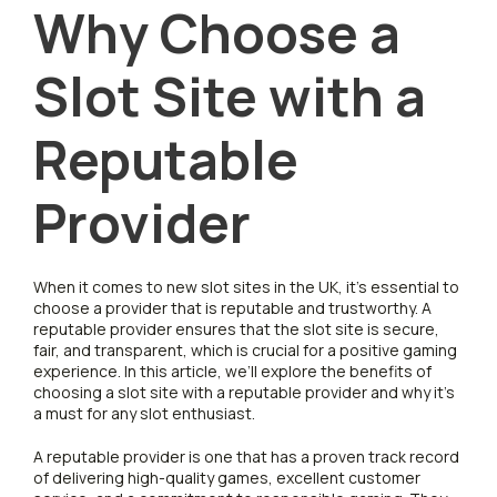
Why Choose a
Slot Site with a
Reputable
Provider
When it comes to new slot sites in the UK, it’s essential to
choose a provider that is reputable and trustworthy. A
reputable provider ensures that the slot site is secure,
fair, and transparent, which is crucial for a positive gaming
experience. In this article, we’ll explore the benefits of
choosing a slot site with a reputable provider and why it’s
a must for any slot enthusiast.
A reputable provider is one that has a proven track record
of delivering high-quality games, excellent customer