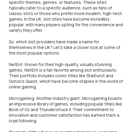
specific themes, genres, or features. These sites
typically cater to a specific audience, such as fans of
classic slots or those who prefer more modern, high-tech
games. In the UK, slot sites have become incredibly
popular, with many players opting for the convenience and
variety they offer.
So, which slot providers have made a name for
themselves in the UK? Let’s take a closer look at some of
the most popular options:
NetEnt: Known for their high-quality, visually stunning
games, NetEnt is a fan favorite among slot enthusiasts.
Their portfolio includes iconic titles like Starburst and
Gonzo’s Quest, which have become staples in the world of
online gaming.
Microgaming: Another industry giant, Microgaming boasts
an impressive library of games, including popular titles like
Book of Oz and Thunderstruck II. Their commitment to
innovation and customer satisfaction has earned them a
loyal following.