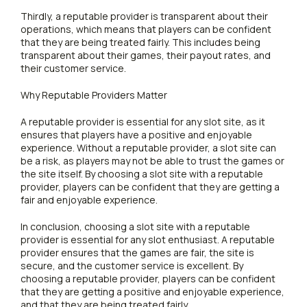
Thirdly, a reputable provider is transparent about their
operations, which means that players can be confident
that they are being treated fairly. This includes being
transparent about their games, their payout rates, and
their customer service.
Why Reputable Providers Matter
A reputable provider is essential for any slot site, as it
ensures that players have a positive and enjoyable
experience. Without a reputable provider, a slot site can
be a risk, as players may not be able to trust the games or
the site itself. By choosing a slot site with a reputable
provider, players can be confident that they are getting a
fair and enjoyable experience.
In conclusion, choosing a slot site with a reputable
provider is essential for any slot enthusiast. A reputable
provider ensures that the games are fair, the site is
secure, and the customer service is excellent. By
choosing a reputable provider, players can be confident
that they are getting a positive and enjoyable experience,
and that they are being treated fairly.