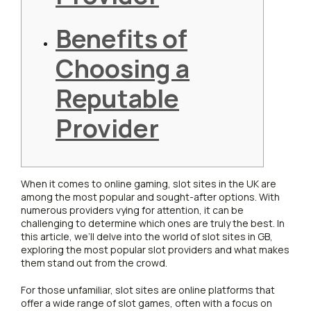
Benefits of
Choosing a
Reputable
Provider
When it comes to online gaming, slot sites in the UK are
among the most popular and sought-after options. With
numerous providers vying for attention, it can be
challenging to determine which ones are truly the best. In
this article, we’ll delve into the world of slot sites in GB,
exploring the most popular slot providers and what makes
them stand out from the crowd.
For those unfamiliar, slot sites are online platforms that
offer a wide range of slot games, often with a focus on