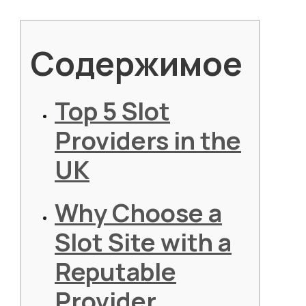
Содержимое
Top 5 Slot
Providers in the
UK
Why Choose a
Slot Site with a
Reputable
Provider