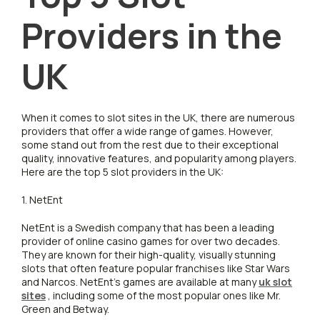
Providers in the
UK
When it comes to slot sites in the UK, there are numerous
providers that offer a wide range of games. However,
some stand out from the rest due to their exceptional
quality, innovative features, and popularity among players.
Here are the top 5 slot providers in the UK:
1. NetEnt
NetEnt is a Swedish company that has been a leading
provider of online casino games for over two decades.
They are known for their high-quality, visually stunning
slots that often feature popular franchises like Star Wars
and Narcos. NetEnt’s games are available at many
uk slot
sites
, including some of the most popular ones like Mr.
Green and Betway.