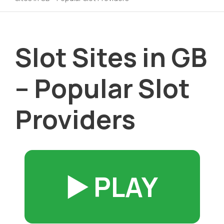
Slot Sites in GB
– Popular Slot
Providers
▶️ PLAY