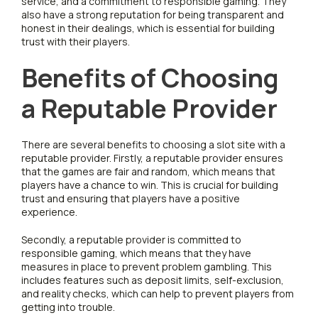
service, and a commitment to responsible gaming. They
also have a strong reputation for being transparent and
honest in their dealings, which is essential for building
trust with their players.
Benefits of Choosing
a Reputable Provider
There are several benefits to choosing a slot site with a
reputable provider. Firstly, a reputable provider ensures
that the games are fair and random, which means that
players have a chance to win. This is crucial for building
trust and ensuring that players have a positive
experience.
Secondly, a reputable provider is committed to
responsible gaming, which means that they have
measures in place to prevent problem gambling. This
includes features such as deposit limits, self-exclusion,
and reality checks, which can help to prevent players from
getting into trouble.