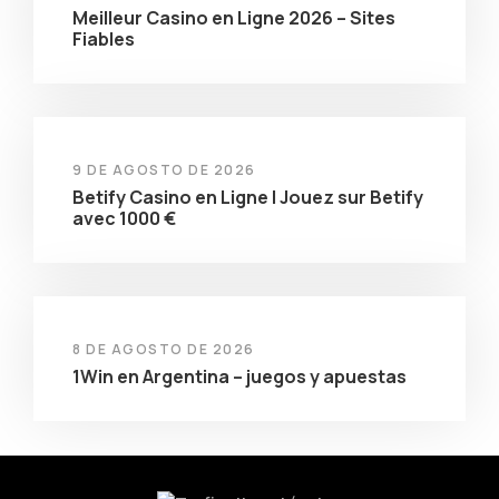
Meilleur Casino en Ligne 2026 – Sites
Fiables
9 DE AGOSTO DE 2026
Betify Casino en Ligne | Jouez sur Betify
avec 1000 €
8 DE AGOSTO DE 2026
1Win en Argentina – juegos y apuestas