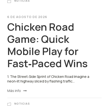
NOTICIAS
6 DE AGOSTO DE 2026
Chicken Road
Game: Quick
Mobile Play for
Fast‑Paced Wins
1. The Street‑Side Sprint of Chicken Road Imagine a
neon‑lit highway sliced by flashing traffic...
Más info
NOTICIAS