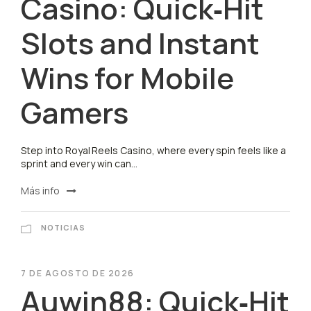
Casino: Quick‑Hit
Slots and Instant
Wins for Mobile
Gamers
Step into Royal Reels Casino, where every spin feels like a
sprint and every win can...
Más info
NOTICIAS
7 DE AGOSTO DE 2026
Auwin88: Quick‑Hit