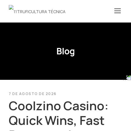
Blog
7 DE AGOSTO DE 2026
Coolzino Casino:
Quick Wins, Fast