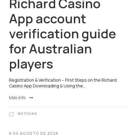
Richard Casino
App account
verification guide
for Australian
players
Registration & Verification – First Steps on the Richard
Casino App Downloading & Using the...
Más info
NOTICIAS
6 DE AGOSTO DE 2026