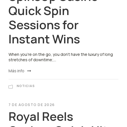
Quick Spin
Sessions for
Instant Wins
When you’re on the go, you don’t have the luxury of long
stretches of downtime;...
Más info
NOTICIAS
7 DE AGOSTO DE 2026
Royal Reels